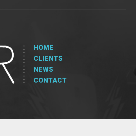
HOME
CLIENTS
NEWS
CONTACT