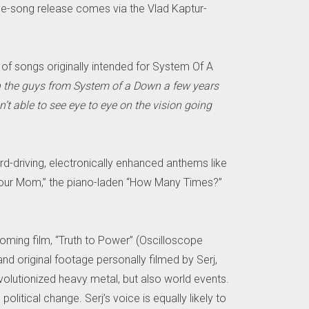
e-song release comes via the Vlad Kaptur-
of songs originally intended for System Of A
h the guys from System of a Down a few years
’t able to see eye to eye on the vision going
rd-driving, electronically enhanced anthems like
of “Your Mom,” the piano-laden “How Many Times?”
oming film, “Truth to Power” (Oscilloscope
and original footage personally filmed by Serj,
volutionized heavy metal, but also world events.
olitical change. Serj’s voice is equally likely to