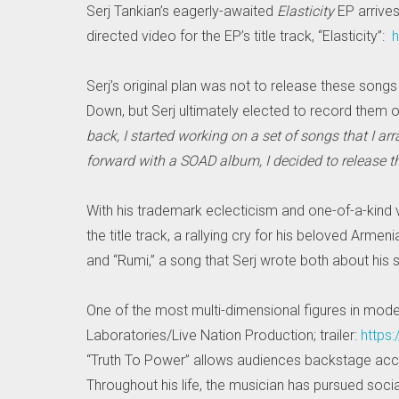
Serj Tankian’s eagerly-awaited
Elasticity
EP arrive
directed video for the EP’s title track, “Elasticity”:
h
Serj’s original plan was not to release these songs
Down, but Serj ultimately elected to record them o
back, I started working on a set of songs that I ar
forward with a SOAD album, I decided to release 
With his trademark eclecticism and one-of-a-kind vo
the title track, a rallying cry for his beloved Arm
and “Rumi,” a song that Serj wrote both about his
One of the most multi-dimensional figures in mode
Laboratories/Live Nation Production; trailer:
https
“Truth To Power” allows audiences backstage acces
Throughout his life, the musician has pursued social