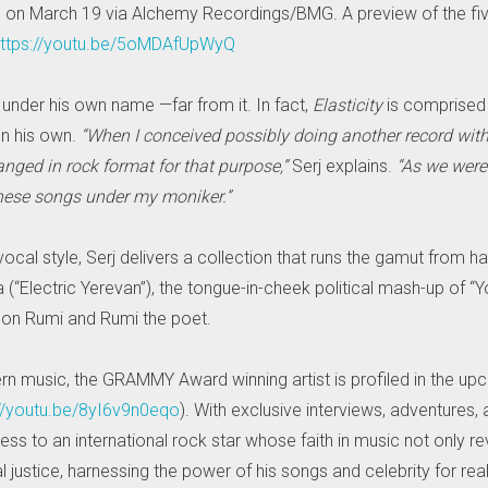
s on March 19 via Alchemy Recordings/BMG. A preview of the fiv
ttps://youtu.be/5oMDAfUpWyQ
 under his own name —far from it. In fact,
Elasticity
is comprised 
n his own.
“When I conceived possibly doing another record wit
ranged in rock format for that purpose,”
Serj explains.
“As we weren
these songs under my moniker.”
cal style, Serj delivers a collection that runs the gamut from ha
enia (“Electric Yerevan”), the tongue-in-cheek political mash-up 
 son Rumi and Rumi the poet.
rn music, the GRAMMY Award winning artist is profiled in the upc
://youtu.be/8yI6v9n0eqo
). With exclusive interviews, adventures, 
s to an international rock star whose faith in music not only re
 justice, harnessing the power of his songs and celebrity for real p