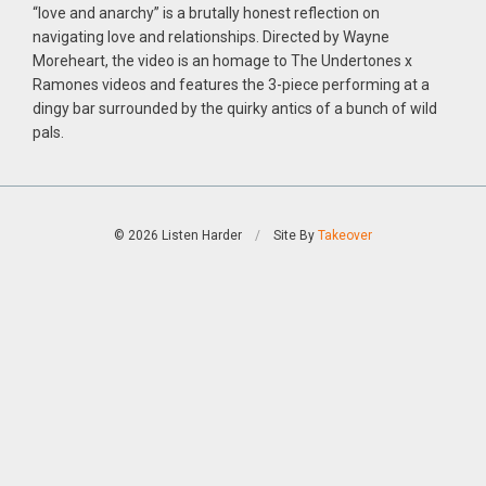
“love and anarchy” is a brutally honest reflection on
navigating love and relationships. Directed by Wayne
Moreheart, the video is an homage to The Undertones x
Ramones videos and features the 3-piece performing at a
dingy bar surrounded by the quirky antics of a bunch of wild
pals.
© 2026 Listen Harder
/
Site By
Takeover