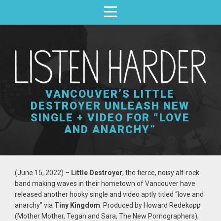
VANCOUVER’S LITTLE
DESTROYER UNLEASH NEW
SINGLE + VIDEO FOR “LOVE
AND ANARCHY”
(June 15, 2022) –
Little Destroyer
, the fierce, noisy alt-rock
band making waves in their hometown of Vancouver have
released another hooky single and video aptly titled “love and
anarchy” via
Tiny Kingdom
. Produced by Howard Redekopp
(Mother Mother, Tegan and Sara, The New Pornographers),