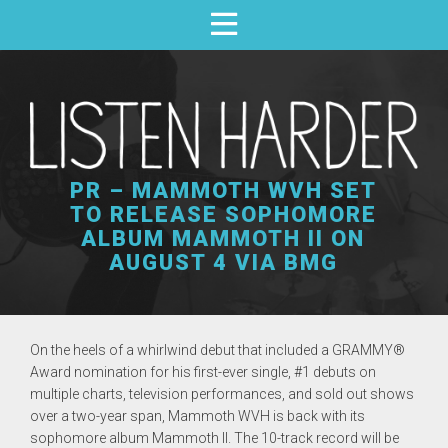
PR – MAMMOTH WVH SET
TO RELEASE SOPHOMORE
ALBUM MAMMOTH II ON
AUGUST 4 VIA BMG
On the heels of a whirlwind debut that included a GRAMMY®
Award nomination for his
first-ever single, #1 debuts on
multiple charts, television performances, and sold out shows
over a two-year span,
Mammoth WVH
is back with its
sophomore album
Mammoth II.
The 10-track record will be