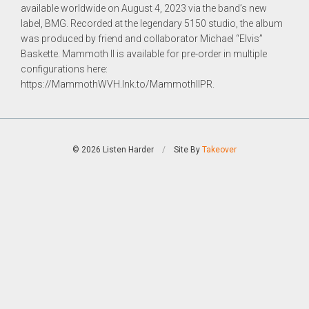
available worldwide on
August 4, 2023 via the band’s new
label, BMG. Recorded at the legendary 5150 studio, the album
was produced by
friend and collaborator Michael “Elvis”
Baskette.
Mammoth II
is available for pre-order in multiple
configurations
here:
https://MammothWVH.lnk.to/MammothIIPR.
© 2026 Listen Harder
/
Site By
Takeover