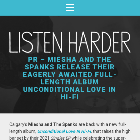
PR – MIESHA AND THE
SPANKS RELEASE THEIR
EAGERLY AWAITED FULL-
LENGTH ALBUM
UNCONDITIONAL LOVE IN
HI-FI
Calgary’s
Miesha and The Spanks
are back with a new full-
length album,
Unconditional Love In Hi-Fi
,
that raises the high
bar set by their 2021
Singles EP
while celebrating the super-