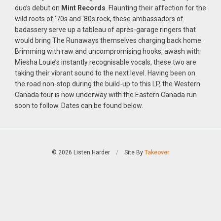
duo’s debut on
Mint Records
. Flaunting their affection for the
wild roots of ‘70s and ‘80s rock, these ambassadors of
badassery serve up a tableau of après-garage ringers that
would bring The Runaways themselves charging back home.
Brimming with raw and uncompromising hooks, awash with
Miesha Louie’s instantly recognisable vocals, these two are
taking their vibrant sound to the next level. Having been on
the road non-stop during the build-up to this LP, the Western
Canada tour is now underway with the Eastern Canada run
soon to follow. Dates can be found below.
© 2026 Listen Harder
/
Site By
Takeover