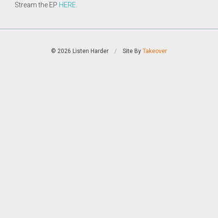
Stream the EP
HERE
.
© 2026 Listen Harder
/
Site By
Takeover