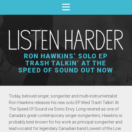
RON HAWKINS’ SOLO EP
TRASH TALKIN’ AT THE
SPEED OF SOUND OUT NOW
Today, beloved singer, songwriter and multi-instrumentalist
Ron Hawkins
releases his new solo EP titled
Trash Talkin’ At
The Speed Of Sound
via
Sonic Envy
. Long-revered as one of
Canada’s great contemporary singer-songwriters, Hawkins is
probably best known for his work as principal songwriter and
lead vocalist for legendary Canadian band
Lowest of the Low.