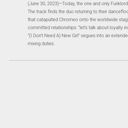
(June 30, 2023)—Today, the one and only Funklor
The track finds the duo returning to their dancefl
that catapulted Chromeo onto the worldwide stage
committed relationships: “let’s talk about loyalty
“(I Don’t Need A) New Girl” segues into an extende
mixing duties.