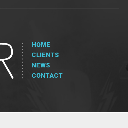
HOME
CLIENTS
NEWS
CONTACT