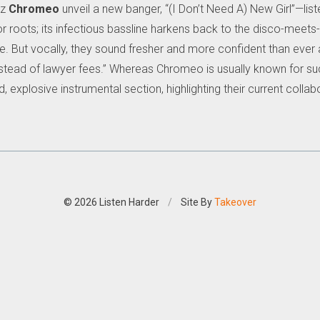
dz
Chromeo
unveil a new banger, “(I Don’t Need A) New Girl”—lis
oor roots; its infectious bassline harkens back to the disco-mee
. But vocally, they sound fresher and more confident than ever
 instead of lawyer fees.” Whereas Chromeo is usually known for su
d, explosive instrumental section, highlighting their current col
© 2026 Listen Harder
/
Site By
Takeover