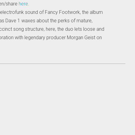
ten/share
here
.
ts-electrofunk sound of Fancy Footwork, the album
 as Dave 1 waxes about the perks of mature,
ccinct song structure, here, the duo lets loose and
laboration with legendary producer Morgan Geist on