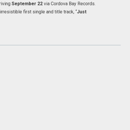
riving
September 22
via Cordova Bay Records.
esistible first single and title track, “
Just