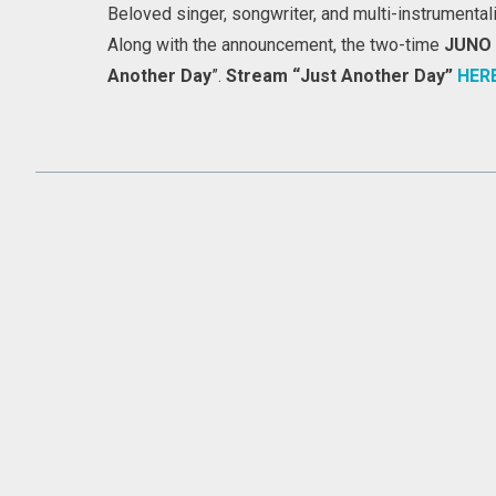
Beloved singer, songwriter, and multi-instrumental
Along with the announcement, the two-time
JUNO
Another Day
”.
Stream “Just Another Day”
HER