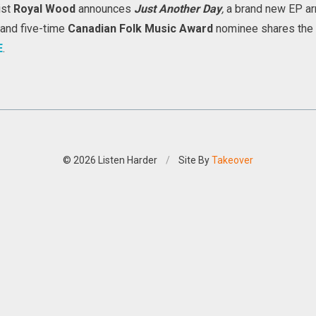
ist
Royal Wood
announces
Just Another Day
,
a brand new EP
ar
and five-time
Canadian Folk Music Award
nominee shares the irr
E
.
© 2026 Listen Harder
/
Site By
Takeover