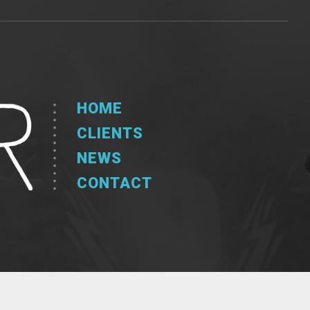
HOME
CLIENTS
NEWS
CONTACT