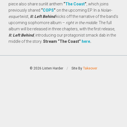
piece also share sunlit anthem
“
The Coast
”
, which joins
previously shared
“
COPS
”
on the upcoming EP. In a
Nolan-
esque
twist,
II: Left Behind
kicks off the narrative of the band’s
upcoming sophomore album –
right in the middle
. The full
album will be released in three chapters, with the first release,
II: Left Behind
, introducing our protagonist smack dab in the
middle of the story.
Stream “The Coast”
here
.
© 2026 Listen Harder
/
Site By
Takeover