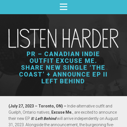
PR – CANADIAN INDIE
OUTFIT EXCUSE ME.
SHARE NEW SINGLE ‘THE
COAST’ + ANNOUNCE EP II
LEFT BEHIND
(July 27, 2023 – Toronto, ON) –
Indie-alternative outfit and
Guelph, Ontario natives,
Excuse Me.
, are excited to announce
their new EP
II: Left Behind
will arrive independently on August
31, 2023. Alongside the announcement, the burgeoning five-