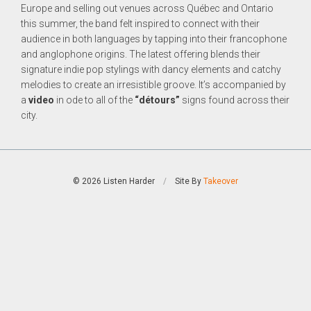
Europe and selling out venues across Québec and Ontario
this summer, the band felt inspired to connect with their
audience in both languages by tapping into their francophone
and anglophone origins. The latest offering blends their
signature indie pop stylings with dancy elements and catchy
melodies to create an irresistible groove. It’s accompanied by
a
video
in ode to all of the
“détours”
signs found across their
city.
© 2026 Listen Harder
/
Site By
Takeover