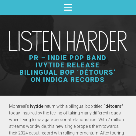
PR – INDIE POP BAND
IVYTIDE RELEASE
BILINGUAL BOP ‘DÉTOURS’
ON INDICA RECORDS
Montreal’s
Ivytide
return with a bilingual bop titled
“détours”
today, inspired by the feeling of taking many different roads
when trying to navigate personal relationships. With 7 million
streams worldwide, this new single propels them towards
their 2024 debut record with rolling momentum. After touring