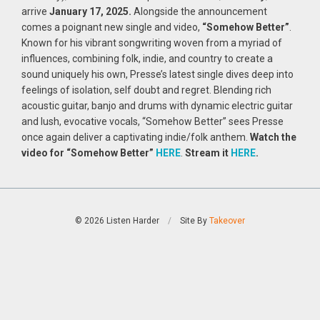
arrive
January 17, 2025.
Alongside the announcement
comes a poignant new single and video,
“Somehow Better”
.
Known for his vibrant songwriting woven from a myriad of
influences, combining folk, indie, and country to create a
sound uniquely his own, Presse’s latest single dives deep into
feelings of isolation, self doubt and regret. Blending rich
acoustic guitar, banjo and drums with dynamic electric guitar
and lush, evocative vocals, “Somehow Better” sees Presse
once again deliver a captivating indie/folk anthem.
Watch the
video for “Somehow Better”
HERE
.
Stream it
HERE
.
© 2026 Listen Harder
/
Site By
Takeover