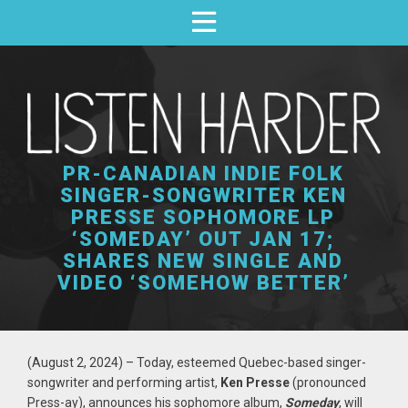
PR-CANADIAN INDIE FOLK
SINGER-SONGWRITER KEN
PRESSE SOPHOMORE LP
‘SOMEDAY’ OUT JAN 17;
SHARES NEW SINGLE AND
VIDEO ‘SOMEHOW BETTER’
(August 2, 2024)
– Today, esteemed
Quebec-based sin
ger-
songwriter and performing artist,
Ken Presse
(pronounced
Press-ay), announces his sophomore album,
Someday
,
will