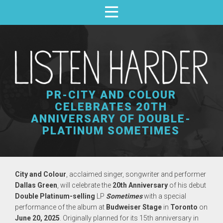
PR-CITY AND COLOUR
CELEBRATES 20TH
ANNIVERSARY OF DOUBLE-
PLATINUM SOMETIMES
City and Colour
, acclaimed singer, songwriter and performer
Dallas Green
, will celebrate the
20th Anniversary
of his debut
Double Platinum-selling
LP
Sometimes
with a special
performance of the album at
Budweiser Stage
in
Toronto
on
June 20, 2025
. Originally planned for its 15th anniversary in