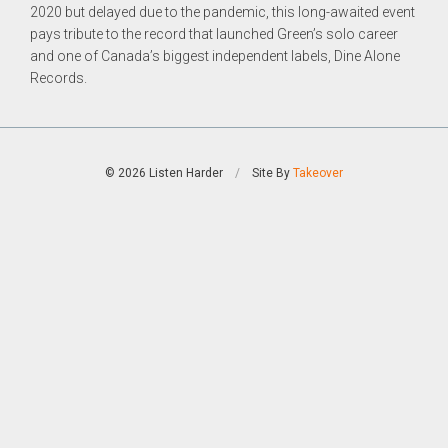
2020 but delayed due to the pandemic, this long-awaited event
pays tribute to the record that launched Green’s solo career
and one of Canada’s biggest independent labels, Dine Alone
Records.
© 2026 Listen Harder
/
Site By
Takeover