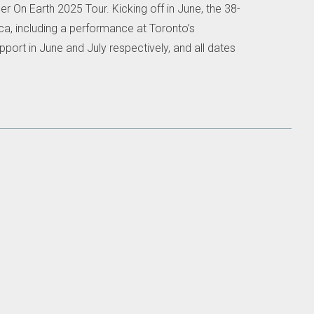
 On Earth 2025 Tour. Kicking off in June, the 38-
ca, including a performance at Toronto’s
pport in June and July respectively, and all dates