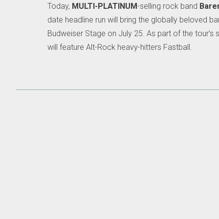
Today,
MULTI-PLATINUM
-selling rock band
Bare
date headline run will bring the globally beloved
Budweiser Stage on July 25. As part of the tour’s s
will feature Alt-Rock heavy-hitters Fastball.