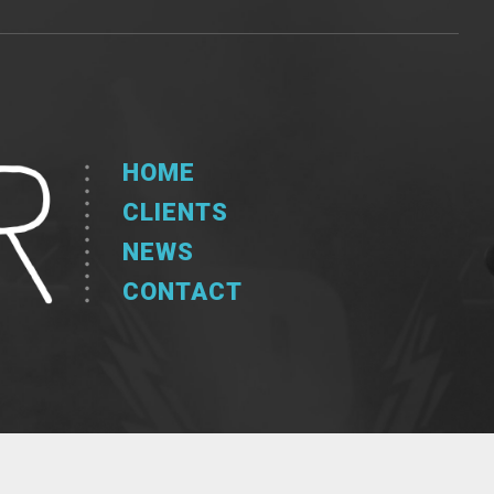
HOME
CLIENTS
NEWS
CONTACT