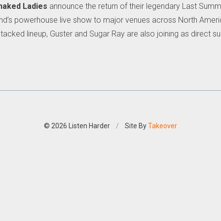
naked Ladies
announce the return of their legendary Last Summer
 band’s powerhouse live show to major venues across North Ameri
tacked lineup, Guster and Sugar Ray are also joining as direct su
© 2026 Listen Harder
/
Site By
Takeover